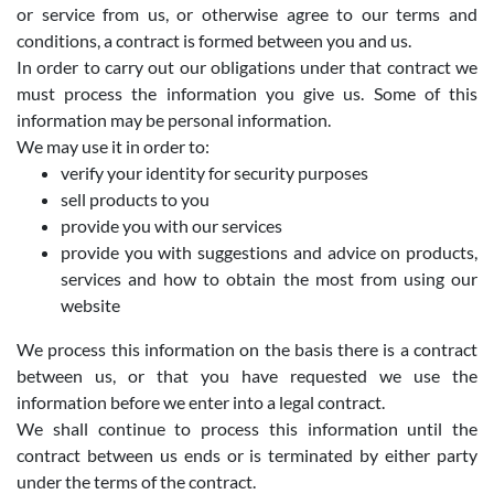
or service from us, or otherwise agree to our terms and
conditions, a contract is formed between you and us.
In order to carry out our obligations under that contract we
must process the information you give us. Some of this
information may be personal information.
We may use it in order to:
verify your identity for security purposes
sell products to you
provide you with our services
provide you with suggestions and advice on products,
services and how to obtain the most from using our
website
We process this information on the basis there is a contract
between us, or that you have requested we use the
information before we enter into a legal contract.
We shall continue to process this information until the
contract between us ends or is terminated by either party
under the terms of the contract.