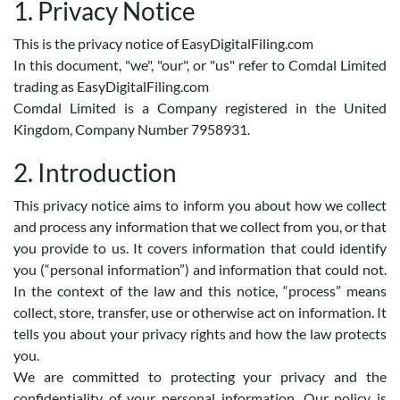
1. Privacy Notice
This is the privacy notice of EasyDigitalFiling.com
In this document, "we", "our", or "us" refer to Comdal Limited
trading as EasyDigitalFiling.com
Comdal Limited is a Company registered in the United
Kingdom, Company Number 7958931.
2. Introduction
This privacy notice aims to inform you about how we collect
and process any information that we collect from you, or that
you provide to us. It covers information that could identify
you (“personal information”) and information that could not.
In the context of the law and this notice, “process” means
collect, store, transfer, use or otherwise act on information. It
tells you about your privacy rights and how the law protects
you.
We are committed to protecting your privacy and the
confidentiality of your personal information. Our policy is