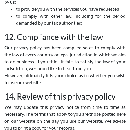
by us:
to provide you with the services you have requested;
to comply with other law, including for the period
demanded by our tax authorities;
12. Compliance with the law
Our privacy policy has been compiled so as to comply with
the law of every country or legal jurisdiction in which we aim
to do business. If you think it fails to satisfy the law of your
jurisdiction, we should like to hear from you.
However, ultimately it is your choice as to whether you wish
to use our website.
14. Review of this privacy policy
We may update this privacy notice from time to time as
necessary. The terms that apply to you are those posted here
on our website on the day you use our website. We advise
you to print a copy for your records.