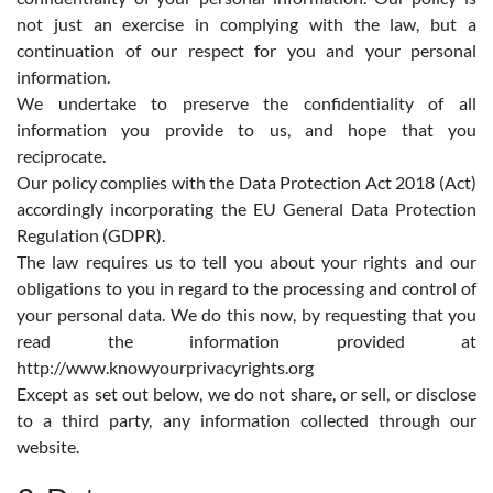
not just an exercise in complying with the law, but a
continuation of our respect for you and your personal
information.
We undertake to preserve the confidentiality of all
information you provide to us, and hope that you
reciprocate.
Our policy complies with the Data Protection Act 2018 (Act)
accordingly incorporating the EU General Data Protection
Regulation (GDPR).
The law requires us to tell you about your rights and our
obligations to you in regard to the processing and control of
your personal data. We do this now, by requesting that you
read the information provided at
http://www.knowyourprivacyrights.org
Except as set out below, we do not share, or sell, or disclose
to a third party, any information collected through our
website.