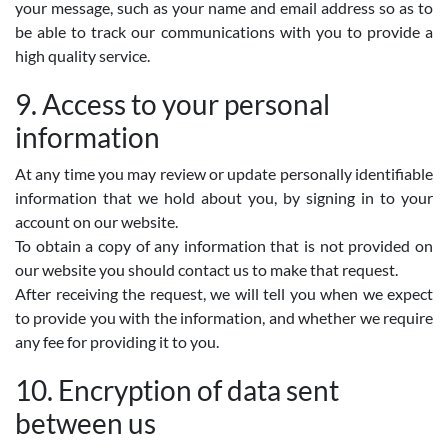
your message, such as your name and email address so as to
be able to track our communications with you to provide a
high quality service.
9. Access to your personal
information
At any time you may review or update personally identifiable
information that we hold about you, by signing in to your
account on our website.
To obtain a copy of any information that is not provided on
our website you should contact us to make that request.
After receiving the request, we will tell you when we expect
to provide you with the information, and whether we require
any fee for providing it to you.
10. Encryption of data sent
between us