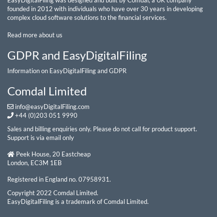
EasyDigitalFiling was designed and built by Comdal, a UK company
founded in 2012 with individuals who have over 30 years in developing
complex cloud software solutions to the financial services.
Read more about us
GDPR and EasyDigitalFiling
Information on EasyDigitalFiling and GDPR
Comdal Limited
info@easyDigitalFiling.com
+44 (0)203 051 9990
Sales and billing enquiries only. Please do not call for product support.
Support is via email only
Peek House, 20 Eastcheap
London, EC3M 1EB
Registered in England no. 07958931.
Copyright 2022 Comdal Limited.
EasyDigitalFiling is a trademark of Comdal Limited.