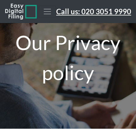
Call us: 020 3051 9990
Our Privacy
policy