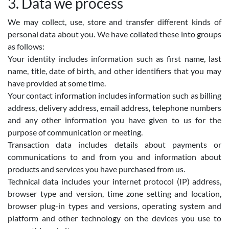
3. Data we process
We may collect, use, store and transfer different kinds of
personal data about you. We have collated these into groups
as follows:
Your identity includes information such as first name, last
name, title, date of birth, and other identifiers that you may
have provided at some time.
Your contact information includes information such as billing
address, delivery address, email address, telephone numbers
and any other information you have given to us for the
purpose of communication or meeting.
Transaction data includes details about payments or
communications to and from you and information about
products and services you have purchased from us.
Technical data includes your internet protocol (IP) address,
browser type and version, time zone setting and location,
browser plug-in types and versions, operating system and
platform and other technology on the devices you use to