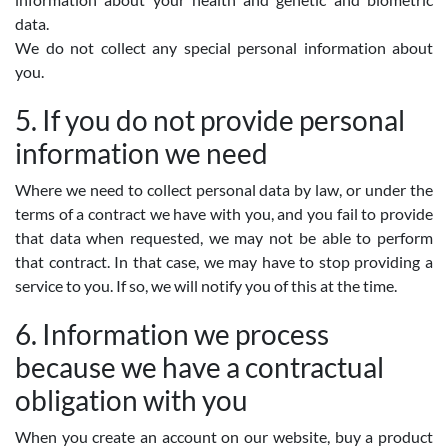
data.
We do not collect any special personal information about
you.
5. If you do not provide personal
information we need
Where we need to collect personal data by law, or under the
terms of a contract we have with you, and you fail to provide
that data when requested, we may not be able to perform
that contract. In that case, we may have to stop providing a
service to you. If so, we will notify you of this at the time.
6. Information we process
because we have a contractual
obligation with you
When you create an account on our website, buy a product