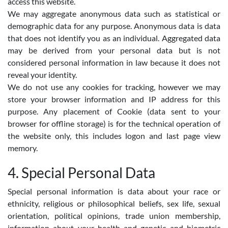
access this website.
We may aggregate anonymous data such as statistical or
demographic data for any purpose. Anonymous data is data
that does not identify you as an individual. Aggregated data
may be derived from your personal data but is not
considered personal information in law because it does not
reveal your identity.
We do not use any cookies for tracking, however we may
store your browser information and IP address for this
purpose. Any placement of Cookie (data sent to your
browser for offline storage) is for the technical operation of
the website only, this includes logon and last page view
memory.
4. Special Personal Data
Special personal information is data about your race or
ethnicity, religious or philosophical beliefs, sex life, sexual
orientation, political opinions, trade union membership,
information about your health and genetic and biometric