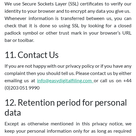
We use Secure Sockets Layer (SSL) certificates to verify our
identity to your browser and to encrypt any data you give us.
Whenever information is transferred between us, you can
check that it is done so using SSL by looking for a closed
padlock symbol or other trust mark in your browser’s URL
bar or toolbar.
11. Contact Us
If you are not happy with our privacy policy or if you have any
complaint then you should tell us. Please contact us by either
emailing us at
info@easydigitalfiling.com
or call us on +44
(0)203 051 9990
12. Retention period for personal
data
Except as otherwise mentioned in this privacy notice, we
keep your personal information only for as long as required