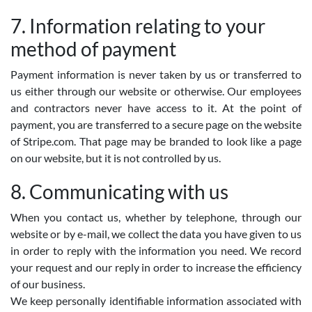
7. Information relating to your
method of payment
Payment information is never taken by us or transferred to
us either through our website or otherwise. Our employees
and contractors never have access to it. At the point of
payment, you are transferred to a secure page on the website
of Stripe.com. That page may be branded to look like a page
on our website, but it is not controlled by us.
8. Communicating with us
When you contact us, whether by telephone, through our
website or by e-mail, we collect the data you have given to us
in order to reply with the information you need. We record
your request and our reply in order to increase the efficiency
of our business.
We keep personally identifiable information associated with