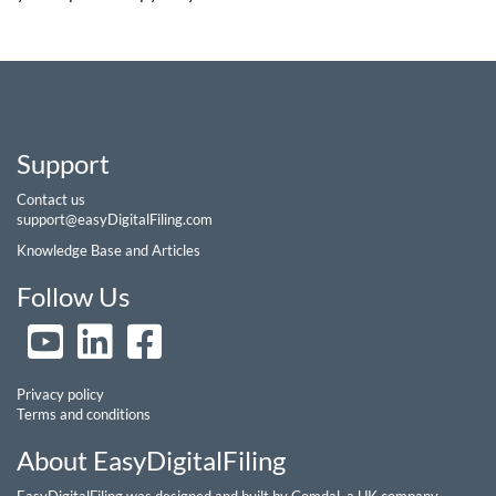
Support
Contact us
support@easyDigitalFiling.com
Knowledge Base and Articles
Follow Us
Privacy policy
Terms and conditions
About EasyDigitalFiling