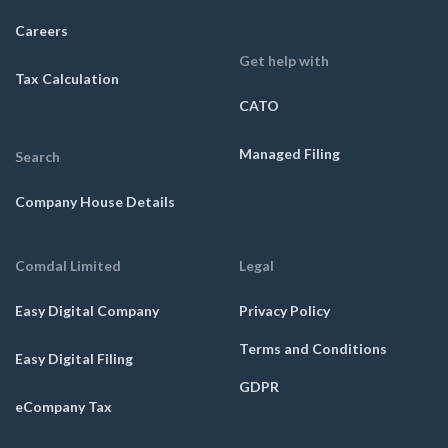
Careers
Get help with
Tax Calculation
CATO
Managed Filing
Search
Company House Details
Comdal Limited
Legal
Easy Digital Company
Privacy Policy
Terms and Conditions
Easy Digital Filing
GDPR
eCompany Tax