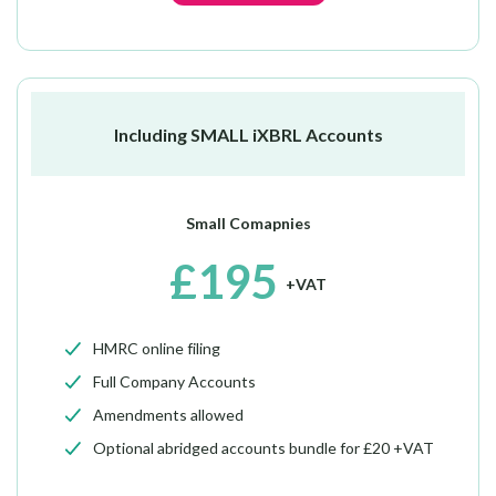
Including SMALL iXBRL Accounts
Small Comapnies
£195
+VAT
HMRC online filing
Full Company Accounts
Amendments allowed
Optional abridged accounts bundle for £20 +VAT