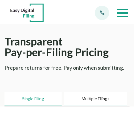
Transparent
Pay-per-Filing Pricing
Prepare returns for free. Pay only when submitting.
Single Filing
Multiple Filings