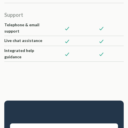
Support
Telephone & email
support
Live chat assistance
Integrated help
guidance