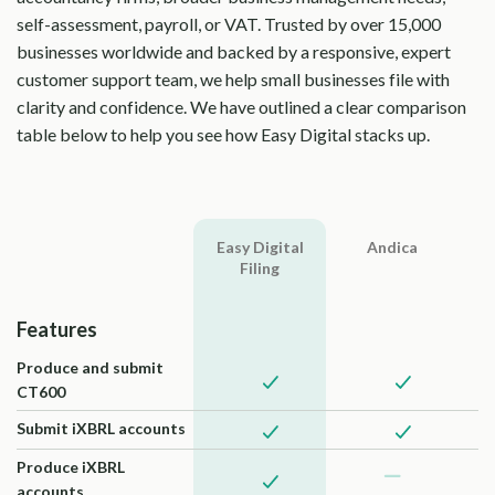
self-assessment, payroll, or VAT. Trusted by over 15,000
businesses worldwide and backed by a responsive, expert
customer support team, we help small businesses file with
clarity and confidence. We have outlined a clear comparison
table below to help you see how Easy Digital stacks up.
Easy Digital
Andica
Filing
Features
Produce and submit
CT600
Submit iXBRL accounts
Produce iXBRL
accounts