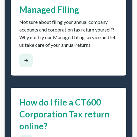
Managed Filing
Not sure about filing your annual company
accounts and corporation tax return yourself?
Why not try our Managed filing service and let
us take care of your annual returns
How do I file a CT600
Corporation Tax return
online?