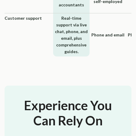
self-employed
accountants
Customer support
Real-time
support via live
chat, phone, and
Phone and email
Pho
email, plus
comprehensive
guides.
Experience You
Can Rely On