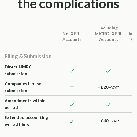
the complications
Including
No iXBRL
MICRO iXBRL
Inc
Accounts
Accounts
iXB
Filing & Submission
Direct HMRC
submission
Companies House
+£20
+VAT*
submission
Amendments within
period
Extended accounting
+£40
+VAT*
period filing