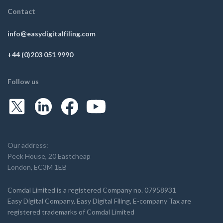
Contact
info@easydigitalfiling.com
+44 (0)203 051 9990
Follow us
Our address:
Peek House, 20 Eastcheap
London, EC3M 1EB
Comdal Limited is a registered Company no. 07958931
Easy Digital Company, Easy Digital Filing, E-company Tax are
registered trademarks of Comdal Limited