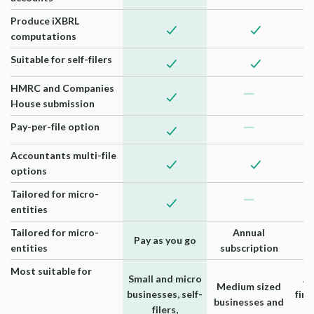
Produce iXBRL
computations
Suitable for self-filers
HMRC and Companies
House submission
Pay-per-file option
Accountants multi-file
options
Tailored for micro-
entities
Tailored for micro-
Annual
Pay as you go
entities
subscription
su
Most suitable for
Small and micro
Ac
Medium sized
businesses, self-
firm
businesses and
filers,