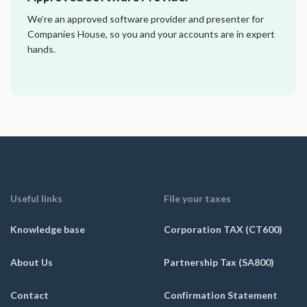
We’re an approved software provider and presenter for
Companies House, so you and your accounts are in expert
hands.
Useful links
File your taxes
Knowledge base
Corporation TAX (CT600)
About Us
Partnership Tax (SA800)
Contact
Confirmation Statement