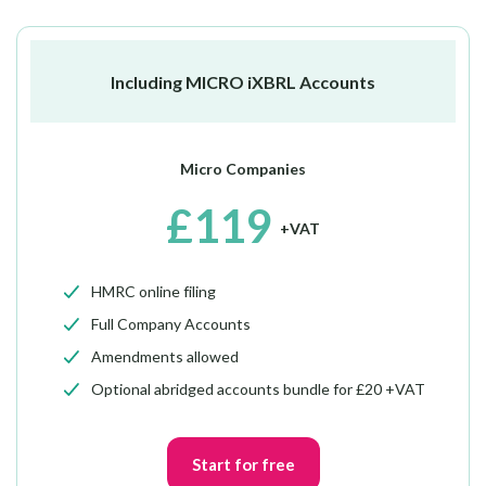
Including MICRO iXBRL Accounts
Micro Companies
£119
+VAT
HMRC online filing
Full Company Accounts
Amendments allowed
Optional abridged accounts bundle for £20 +VAT
Start for free