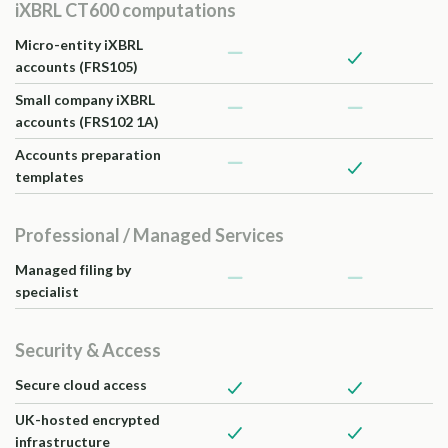
iXBRL CT600 computations
Micro-entity iXBRL
accounts (FRS105)
Small company iXBRL
accounts (FRS102 1A)
Accounts preparation
templates
Professional / Managed Services
Managed filing by
specialist
Security & Access
Secure cloud access
UK-hosted encrypted
infrastructure