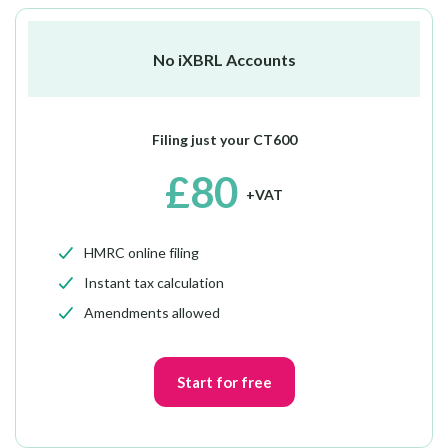
No iXBRL Accounts
Filing just your CT600
£80
+VAT
HMRC online filing
Instant tax calculation
Amendments allowed
Start for free