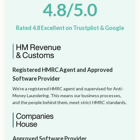
4.8/5.0
Rated 4.8 Excellent on Trustpilot & Google
Registered HMRC Agent and Approved
Software Provider
We’re a registered HMRC agent and supervised for Anti-
Money Laundering. This means our business processes,
and the people behind them, meet strict HMRC standards.
Approved Software Provider