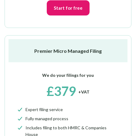
Start for free
Premier Micro Managed Filing
We do your filings for you
£379
+VAT
Expert filing service
Fully managed process
Includes filing to both HMRC & Companies
House