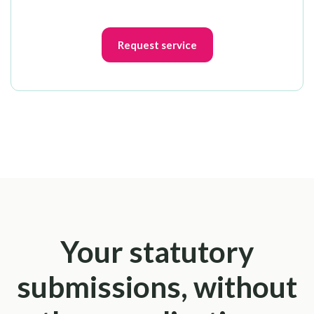
Request service
Your statutory
submissions, without