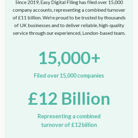
Since 2019, Easy Digital Filing has filed over 15,000
company accounts, representing a combined turnover
of £11 billion. We’re proud to be trusted by thousands
of UK businesses and to deliver reliable, high-quality
service through our experienced, London-based team.
15,000+
Filed over 15,000 companies
£12 Billion
Representing a combined
turnover of £12 billion