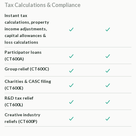
Tax Calculations & Compliance
Instant tax
calculations, property
income adjustments,
capital allowances &
loss calculations
Participator loans
(CT600A)
Group relief (CT600C)
Charities & CASC filing
(CT600E)
R&D tax relief
(CT600L)
Creative industry
reliefs (CT600P)