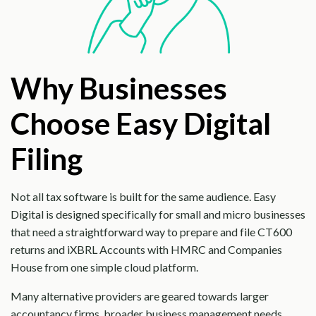
Why Businesses
Choose Easy Digital
Filing
Not all tax software is built for the same audience. Easy
Digital is designed specifically for small and micro businesses
that need a straightforward way to prepare and file CT600
returns and iXBRL Accounts with HMRC and Companies
House from one simple cloud platform.
Many alternative providers are geared towards larger
accountancy firms, broader business management needs,