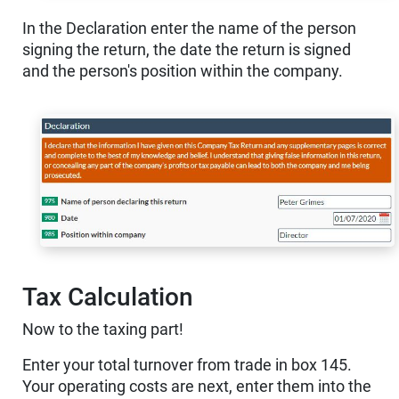
In the Declaration enter the name of the person
signing the return, the date the return is signed
and the person's position within the company.
Tax Calculation
Now to the taxing part!
Enter your total turnover from trade in box 145.
Your operating costs are next, enter them into the