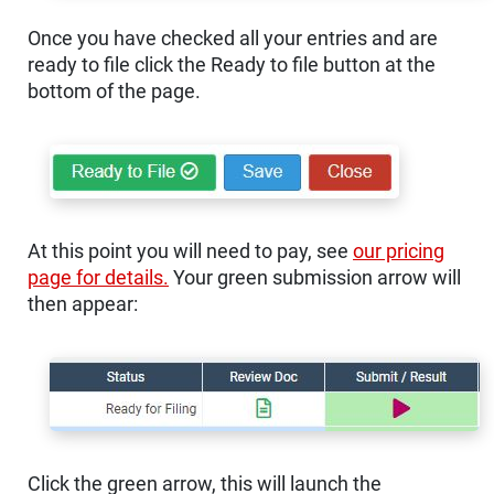
Once you have checked all your entries and are
ready to file click the Ready to file button at the
bottom of the page.
At this point you will need to pay, see
our pricing
page for details.
Your green submission arrow will
then appear:
Click the green arrow, this will launch the