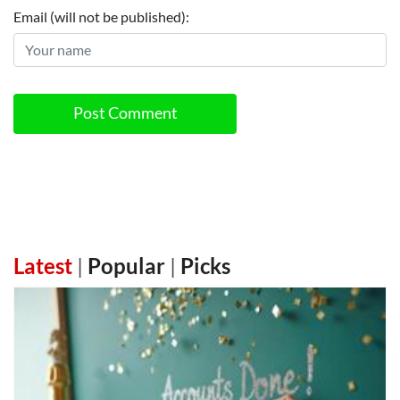
Email (will not be published):
Post Comment
Latest
|
Popular
|
Picks