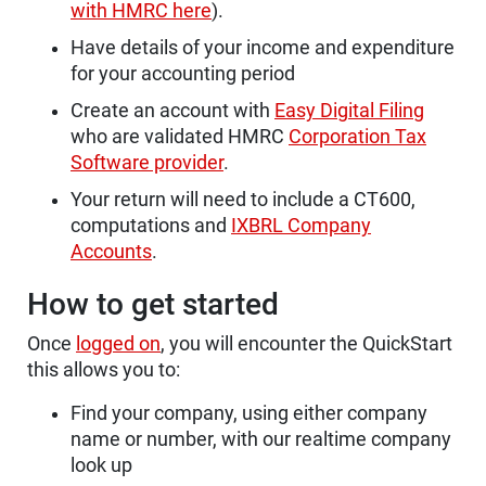
with HMRC here
).
Have details of your income and expenditure
for your accounting period
Create an account with
Easy Digital Filing
who are validated HMRC
Corporation Tax
Software provider
.
Your return will need to include a CT600,
computations and
IXBRL Company
Accounts
.
How to get started
Once
logged on
, you will encounter the QuickStart
this allows you to:
Find your company, using either company
name or number, with our realtime company
look up