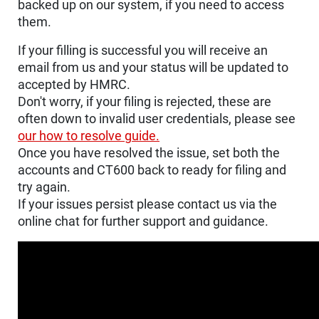
backed up on our system, if you need to access
them.
If your filling is successful you will receive an
email from us and your status will be updated to
accepted by HMRC.
Don't worry, if your filing is rejected, these are
often down to invalid user credentials, please see
our how to resolve guide.
Once you have resolved the issue, set both the
accounts and CT600 back to ready for filing and
try again.
If your issues persist please contact us via the
online chat for further support and guidance.