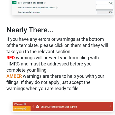
Nearly There...
If you have any errors or warnings at the bottom
of the template, please click on them and they will
take you to the relevant section.
RED
warnings will prevent you from filing with
HMRC and must be addressed before you
complete your filing.
AMBER
warnings are there to help you with your
filings. If they do not apply just accept the
warnings when you are ready to file.