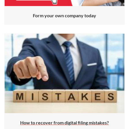
Form your own company today
How to recover from digital filing mistakes?