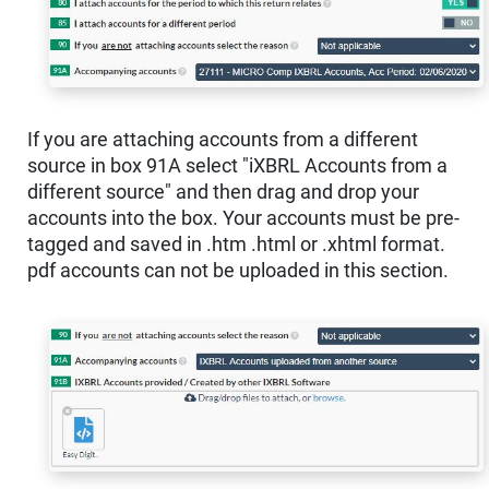
If you are attaching accounts from a different
source in box 91A select "iXBRL Accounts from a
different source" and then drag and drop your
accounts into the box. Your accounts must be pre-
tagged and saved in .htm .html or .xhtml format.
pdf accounts can not be uploaded in this section.