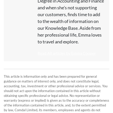
Degree in Accounting and Finance
and when she's not supporting
our customers, finds time to add
to the wealth of information on
our Knowledge Base. Aside from
her professional life, Emma loves
to travel and explore.
Read All articles by Emma Cooper
This article is information only and has been prepared for general
guidance on matters of interest only, and does not constitute legal,
accounting, tax, investment or other professional advice or services. You
should not act upon the information contained in this article without
obtaining specific professional or legal advice. No representation or
warranty (express or implied) is given as to the accuracy or completeness
of the information contained in this article, and, to the extent permitted
by law, Comdal Limited, its members, employees and agents do not