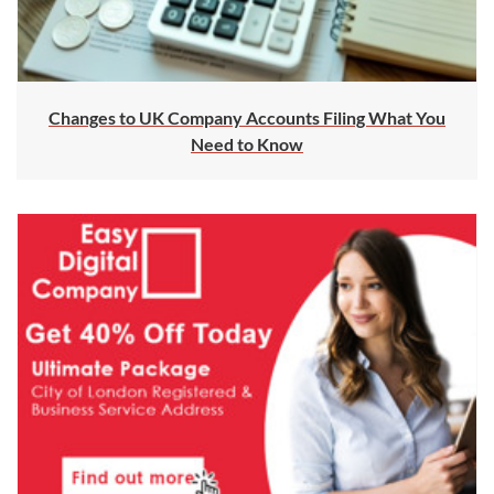
Changes to UK Company Accounts Filing What You
Need to Know