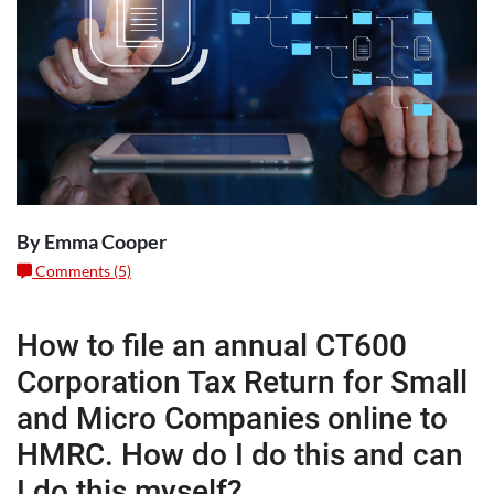
By Emma Cooper
Comments (5)
How to file an annual CT600
Corporation Tax Return for Small
and Micro Companies online to
HMRC. How do I do this and can
I do this myself?