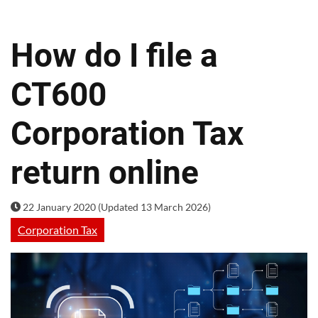
How do I file a
CT600
Corporation Tax
return online
22 January 2020 (Updated 13 March 2026)
Corporation Tax