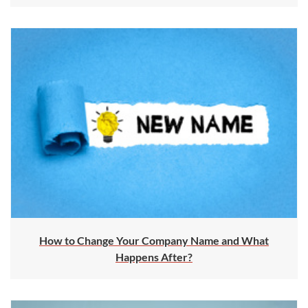
How to Change Your Company Name and What
Happens After?