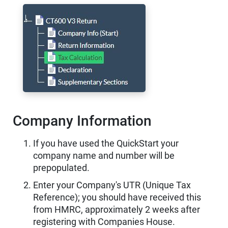
Company Information
If you have used the QuickStart your
company name and number will be
prepopulated.
Enter your Company's UTR (Unique Tax
Reference); you should have received this
from HMRC, approximately 2 weeks after
registering with Companies House.