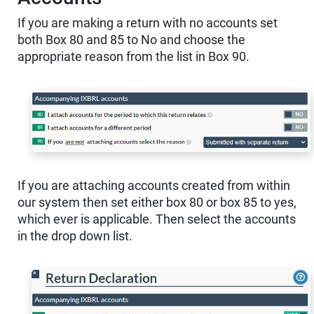
If you are making a return with no accounts set
both Box 80 and 85 to No and choose the
appropriate reason from the list in Box 90.
If you are attaching accounts created from within
our system then set either box 80 or box 85 to yes,
which ever is applicable. Then select the accounts
in the drop down list.