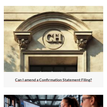
Can I amend a Confirmation Statement Filing?