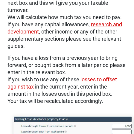
next box and this will give you your taxable
turnover.
We will calculate how much tax you need to pay.
If you have any capital allowances,
research and
development
, other income or any of the other
supplementary sections please see the relevant
guides.
If you have a loss from a previous year to bring
forward, or bought back from a later period please
enter in the relevant box.
If you wish to use any of these
losses to offset
against tax
in the current year, enter in the
amount in the losses used in this period box.
Your tax will be recalculated accordingly.