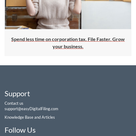
Spend less time on corporation tax. File Faster. Grow
your business.
Support
Contact us
support@easyDigitalFiling.com
Knowledge Base and Articles
Follow Us