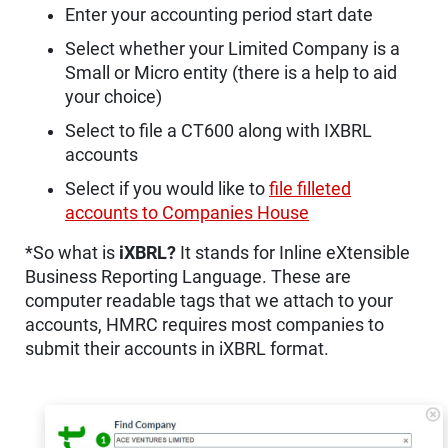
Enter your accounting period start date
Select whether your Limited Company is a
Small or Micro entity (there is a help to aid
your choice)
Select to file a CT600 along with IXBRL
accounts
Select if you would like to
file filleted
accounts to Companies House
*So what is
iXBRL?
It stands for Inline eXtensible
Business Reporting Language. These are
computer readable tags that we attach to your
accounts, HMRC requires most companies to
submit their accounts in iXBRL format.