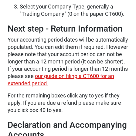
Select your Company Type, generally a
"Trading Company" (0 on the paper CT600).
Next step - Return Information
Your accounting period dates will be automatically
populated. You can edit them if required. However
please note that your account period can not be
longer than a 12 month period (it can be shorter).
If your accounting period is longer than 12 months
please see
our guide on filing a CT600 for an
extended period.
For the remaining boxes click any to yes if they
apply. If you are due a refund please make sure
you click box 40 to yes.
Declaration and Accompanying
Accounts