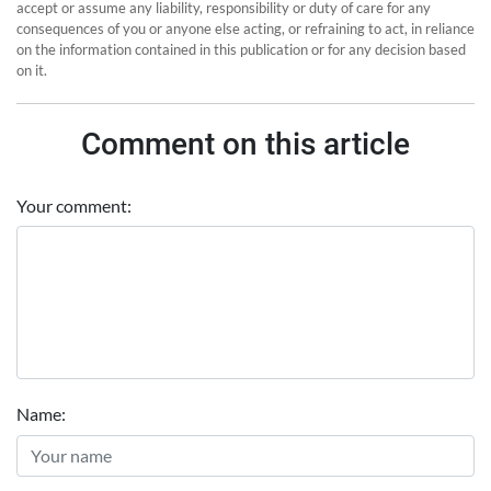
accept or assume any liability, responsibility or duty of care for any
consequences of you or anyone else acting, or refraining to act, in reliance
on the information contained in this publication or for any decision based
on it.
Comment on this article
Your comment:
Name: