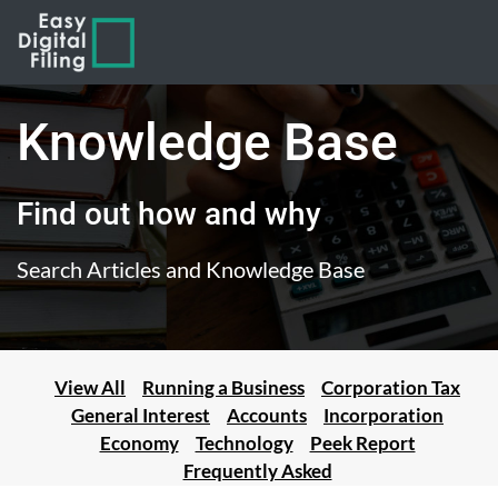
Knowledge Base
Find out how and why
Search Articles and Knowledge Base
View All
Running a Business
Corporation Tax
General Interest
Accounts
Incorporation
Economy
Technology
Peek Report
Frequently Asked