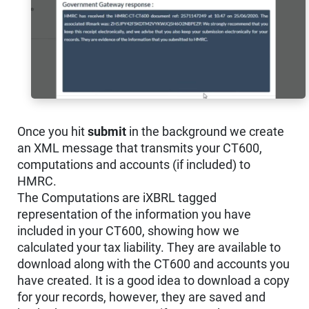
Once you hit
submit
in the background we create
an XML message that transmits your CT600,
computations and accounts (if included) to
HMRC.
The Computations are iXBRL tagged
representation of the information you have
included in your CT600, showing how we
calculated your tax liability. They are available to
download along with the CT600 and accounts you
have created. It is a good idea to download a copy
for your records, however, they are saved and