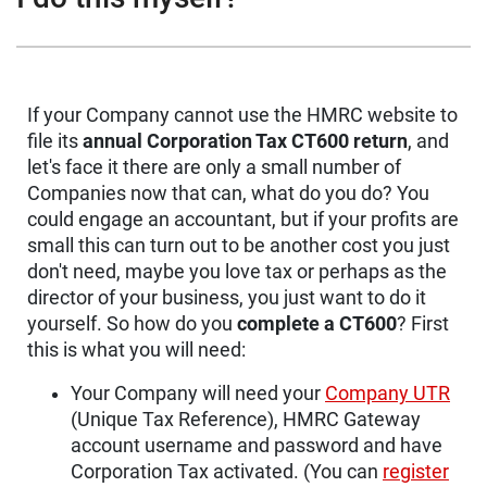
If your Company cannot use the HMRC website to
file its
annual Corporation Tax CT600 return
, and
let's face it there are only a small number of
Companies now that can, what do you do? You
could engage an accountant, but if your profits are
small this can turn out to be another cost you just
don't need, maybe you love tax or perhaps as the
director of your business, you just want to do it
yourself. So how do you
complete a CT600
? First
this is what you will need:
Your Company will need your
Company UTR
(Unique Tax Reference), HMRC Gateway
account username and password and have
Corporation Tax activated. (You can
register