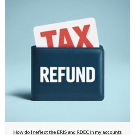
How do I reflect the ERIS and RDEC in my accounts