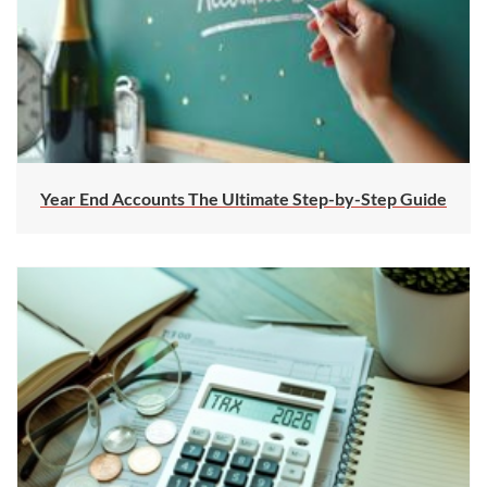
Year End Accounts The Ultimate Step-by-Step Guide