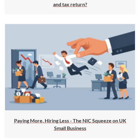
and tax return?
Paying More, Hiring Less - The NIC Squeeze on UK
Small Business