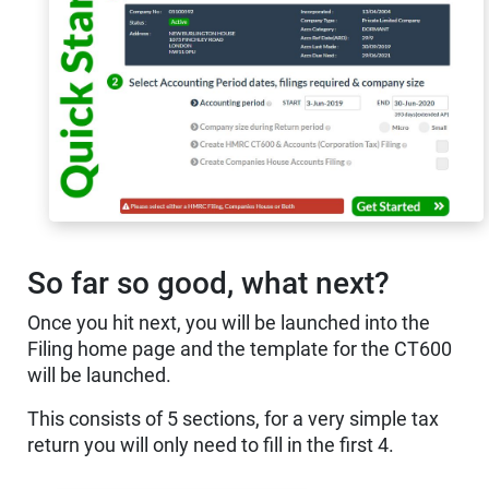
So far so good, what next?
Once you hit next, you will be launched into the
Filing home page and the template for the CT600
will be launched.
This consists of 5 sections, for a very simple tax
return you will only need to fill in the first 4.