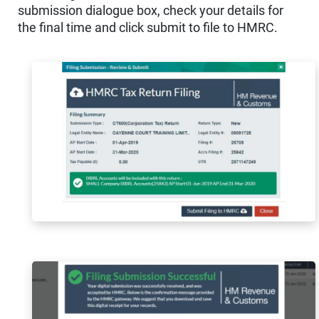
submission dialogue box, check your details for
the final time and click submit to file to HMRC.