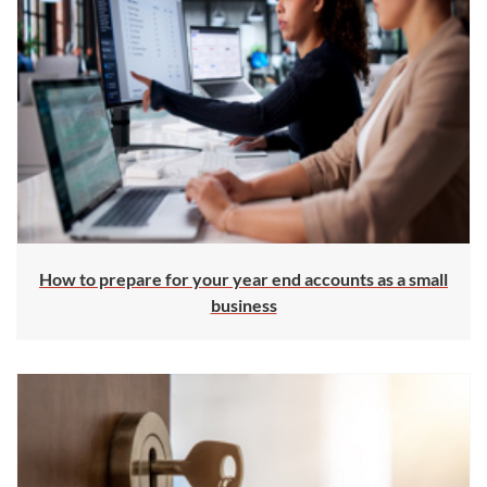
How to prepare for your year end accounts as a small
business