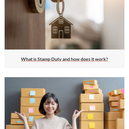
What is Stamp Duty and how does it work?