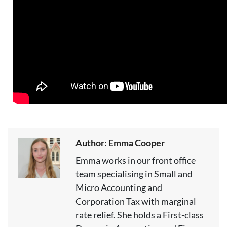
Author: Emma Cooper
Emma works in our front office
team specialising in Small and
Micro Accounting and
Corporation Tax with marginal
rate relief. She holds a First-class