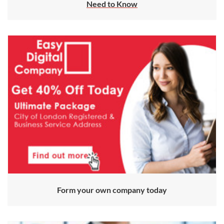
Need to Know
Form your own company today