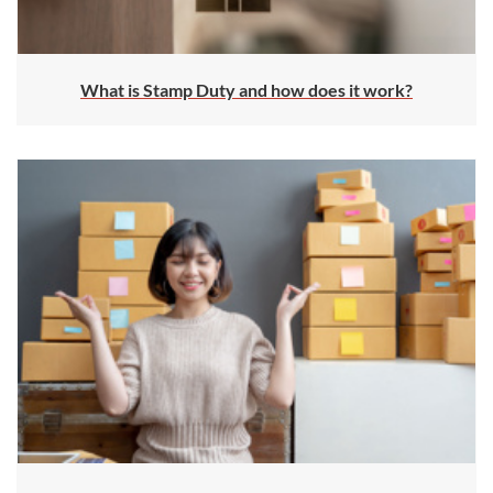
What is Stamp Duty and how does it work?