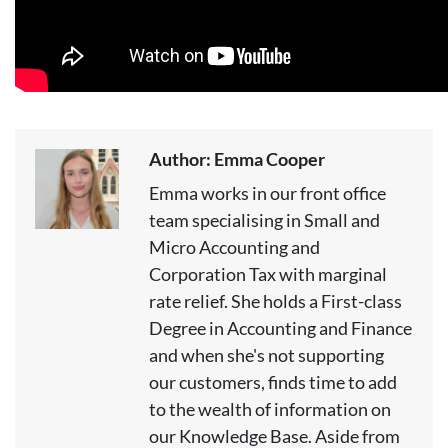
Author: Emma Cooper
Emma works in our front office
team specialising in Small and
Micro Accounting and
Corporation Tax with marginal
rate relief. She holds a First-class
Degree in Accounting and Finance
and when she's not supporting
our customers, finds time to add
to the wealth of information on
our Knowledge Base. Aside from