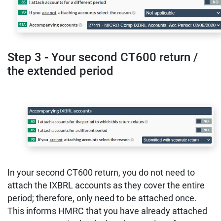
Step 3 - Your second CT600 return /
the extended period
In your second CT600 return, you do not need to
attach the IXBRL accounts as they cover the entire
period; therefore, only need to be attached once.
This informs HMRC that you have already attached