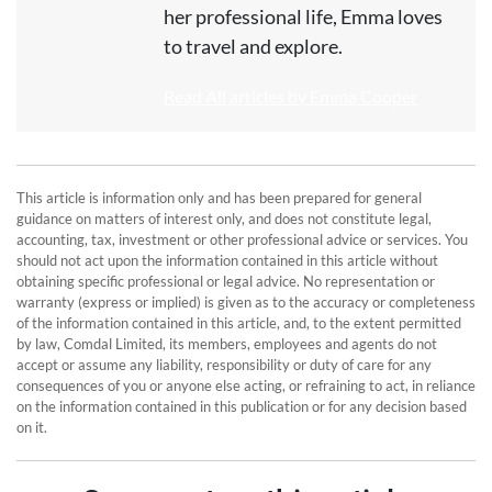
her professional life, Emma loves
to travel and explore.
Read All articles by Emma Cooper
This article is information only and has been prepared for general
guidance on matters of interest only, and does not constitute legal,
accounting, tax, investment or other professional advice or services. You
should not act upon the information contained in this article without
obtaining specific professional or legal advice. No representation or
warranty (express or implied) is given as to the accuracy or completeness
of the information contained in this article, and, to the extent permitted
by law, Comdal Limited, its members, employees and agents do not
accept or assume any liability, responsibility or duty of care for any
consequences of you or anyone else acting, or refraining to act, in reliance
on the information contained in this publication or for any decision based
on it.