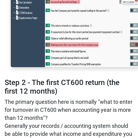
Step 2 - The first CT600 return (the
first 12 months)
The primary question here is normally "what to enter
for turnover in CT600 when accounting year is more
than 12 months"?
Generally your records / accounting system should
be able to provide what income and expenditure you