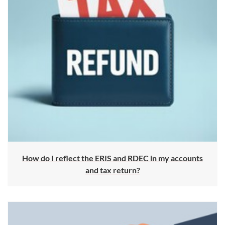
How do I reflect the ERIS and RDEC in my accounts
and tax return?