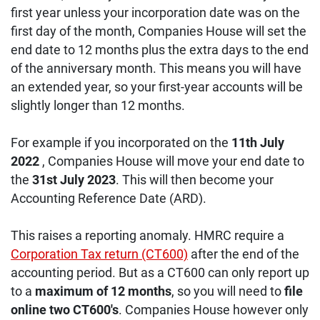
first year unless your incorporation date was on the
first day of the month, Companies House will set the
end date to 12 months plus the extra days to the end
of the anniversary month. This means you will have
an extended year, so your first-year accounts will be
slightly longer than 12 months.
For example if you incorporated on the
11th July
2022
, Companies House will move your end date to
the
31st July 2023
. This will then become your
Accounting Reference Date (ARD).
This raises a reporting anomaly. HMRC require a
Corporation Tax return (CT600)
after the end of the
accounting period. But as a CT600 can only report up
to a
maximum of 12 months
, so you will need to
file
online two CT600's
. Companies House however only