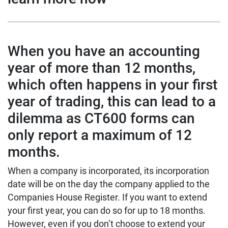
When you have an accounting
year of more than 12 months,
which often happens in your first
year of trading, this can lead to a
dilemma as CT600 forms can
only report a maximum of 12
months.
When a company is incorporated, its incorporation
date will be on the day the company applied to the
Companies House Register. If you want to extend
your first year, you can do so for up to 18 months.
However, even if you don’t choose to extend your