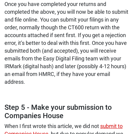
Once you have completed your returns and
completed the above, you will now be able to submit
and file online. You can submit your filings in any
order, normally though the CT600 return with the
accounts attached if sent first. If you get a rejection
error, it’s better to deal with this first. Once you have
submitted both (and accepted), you will receive
emails from the Easy Digital Filing team with your
IRMark (digital hash) and later (possibly 4-12 hours)
an email from HMRC, if they have your email
address.
Step 5 - Make your submission to
Companies House
When I first wrote this article, we did not
submit to