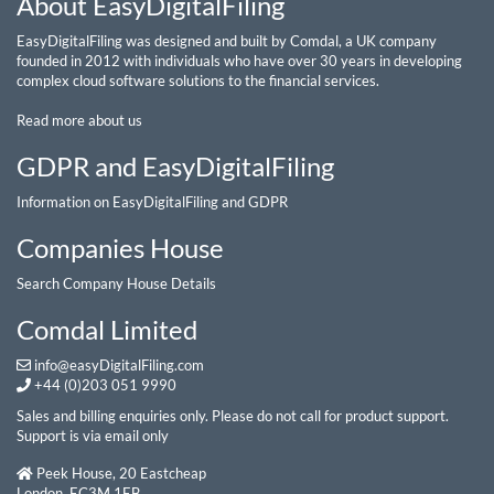
About EasyDigitalFiling
EasyDigitalFiling was designed and built by Comdal, a UK company
founded in 2012 with individuals who have over 30 years in developing
complex cloud software solutions to the financial services.
Read more about us
GDPR and EasyDigitalFiling
Information on EasyDigitalFiling and GDPR
Companies House
Search Company House Details
Comdal Limited
info@easyDigitalFiling.com
+44 (0)203 051 9990
Sales and billing enquiries only. Please do not call for product support.
Support is via email only
Peek House, 20 Eastcheap
London, EC3M 1EB