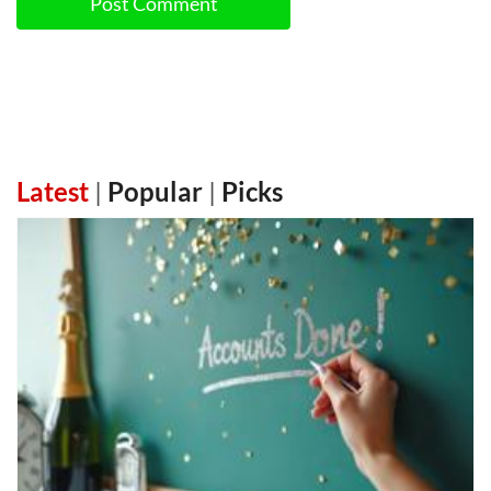
Post Comment
Latest
|
Popular
|
Picks