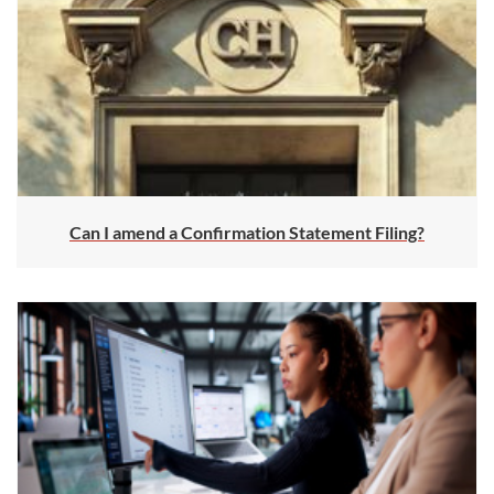
Can I amend a Confirmation Statement Filing?