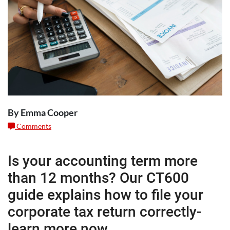
By Emma Cooper
Comments
Is your accounting term more
than 12 months? Our CT600
guide explains how to file your
corporate tax return correctly-
learn more now