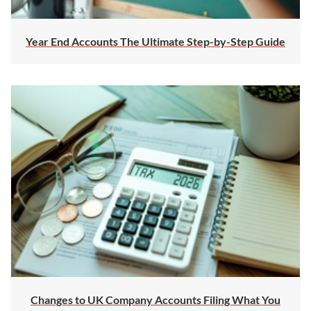
Year End Accounts The Ultimate Step-by-Step Guide
Changes to UK Company Accounts Filing What You