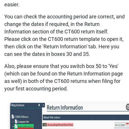
easier.
You can check the accounting period are correct, and
change the dates if required, in the Return
Information section of the CT600 return itself.
Please click on the CT600 return template to open it,
then click on the 'Return Information' tab. Here you
can see the dates in boxes 30 and 35.
Also, please ensure that you switch box 50 to 'Yes'
(which can be found on the Return Information page
as well) in both of the CT600 returns when filing for
your first accounting period.