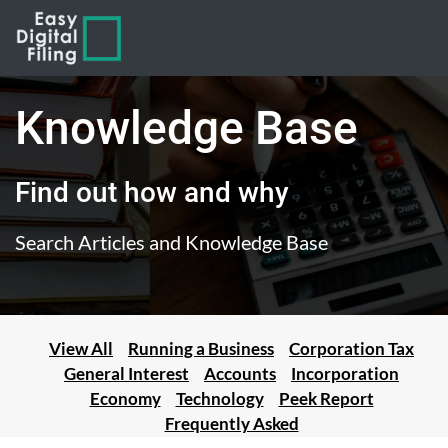
Knowledge Base
Find out how and why
Search Articles and Knowledge Base
View All
Running a Business
Corporation Tax
General Interest
Accounts
Incorporation
Economy
Technology
Peek Report
Frequently Asked