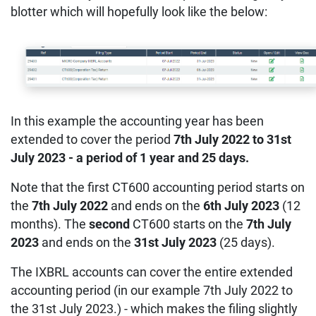
blotter which will hopefully look like the below:
In this example the accounting year has been
extended to cover the period
7th July 2022 to 31st
July 2023 - a period of 1 year and 25 days.
Note that the first CT600 accounting period starts on
the
7th July 2022
and ends on the
6th July 2023
(12
months). The
second
CT600 starts on the
7th July
2023
and ends on the
31st July 2023
(25 days).
The IXBRL accounts can cover the entire extended
accounting period (in our example 7th July 2022 to
the 31st July 2023.) - which makes the filing slightly