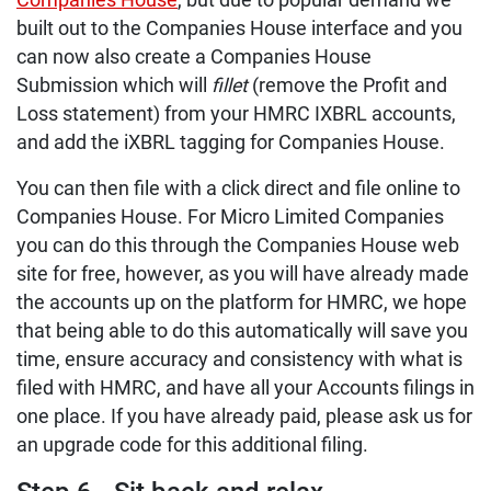
Companies House
, but due to popular demand we
built out to the Companies House interface and you
can now also create a Companies House
Submission which will
fillet
(remove the Profit and
Loss statement) from your HMRC IXBRL accounts,
and add the iXBRL tagging for Companies House.
You can then file with a click direct and file online to
Companies House. For Micro Limited Companies
you can do this through the Companies House web
site for free, however, as you will have already made
the accounts up on the platform for HMRC, we hope
that being able to do this automatically will save you
time, ensure accuracy and consistency with what is
filed with HMRC, and have all your Accounts filings in
one place. If you have already paid, please ask us for
an upgrade code for this additional filing.