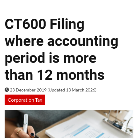
CT600 Filing
where accounting
period is more
than 12 months
23 December 2019 (Updated 13 March 2026)
Corporation Tax