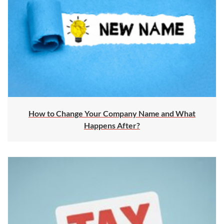
How to Change Your Company Name and What
Happens After?