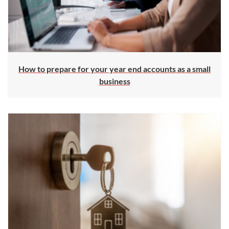
How to prepare for your year end accounts as a small
business