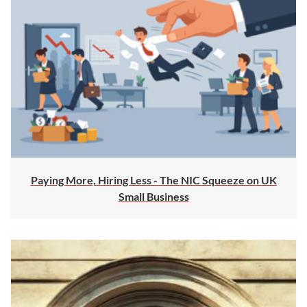
Paying More, Hiring Less - The NIC Squeeze on UK
Small Business