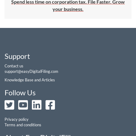
Spend less time on corporation tax. File Faster. Grow
your business.
Support
Contact us
support@easyDigitalFiling.com
Knowledge Base and Articles
Follow Us
Privacy policy
Terms and conditions