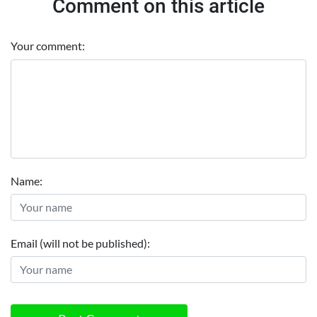
Comment on this article
Your comment:
Name:
Email (will not be published):