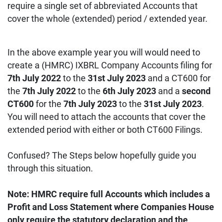
require a single set of abbreviated Accounts that
cover the whole (extended) period / extended year.
In the above example year you will would need to
create a (HMRC) IXBRL Company Accounts filing for
7th July 2022
to the
31st July 2023
and a CT600 for
the
7th July 2022
to the
6th July 2023
and a
second
CT600
for the
7th July 2023
to the
31st July 2023
.
You will need to attach the accounts that cover the
extended period with either or both CT600 Filings.
Confused? The Steps below hopefully guide you
through this situation.
Note: HMRC require full Accounts which includes a
Profit and Loss Statement where Companies House
only require the statutory declaration and the