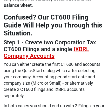
Balance Sheet.
Confused? Our CT600 Filing
Guide Will Help you Through this
Situation.
Step 1 - Create two Corporation Tax
CT600 Filings and a single
IXBRL
Company Accounts
You can either create the first CT600 and accounts
using the QuickStart dialog which after selecting
your company, Accounting period start date and
company size (Micro or Small) - or alternatively
create 2 CT600 filings and IXBRL accounts
separately.
In both cases you should end up with 3 Filings in your