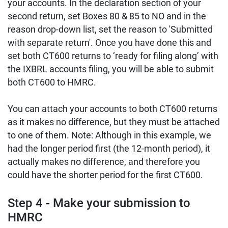
your accounts. In the declaration section of your
second return, set Boxes 80 & 85 to NO and in the
reason drop-down list, set the reason to 'Submitted
with separate return'. Once you have done this and
set both CT600 returns to ‘ready for filing along’ with
the IXBRL accounts filing, you will be able to submit
both CT600 to HMRC.
You can attach your accounts to both CT600 returns
as it makes no difference, but they must be attached
to one of them. Note: Although in this example, we
had the longer period first (the 12-month period), it
actually makes no difference, and therefore you
could have the shorter period for the first CT600.
Step 4 - Make your submission to
HMRC