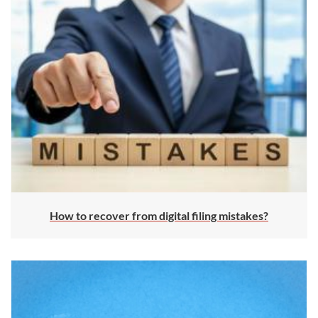
How to recover from digital filing mistakes?