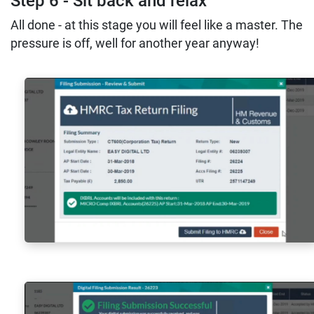
Step 6 - Sit back and relax
All done - at this stage you will feel like a master. The
pressure is off, well for another year anyway!