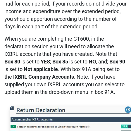
had for each period, if your records do not divide your
income and expenditure over the extended period,
you should apportion according to the number of
days in each part of the extended period.
When you are completing the CT600, in the
declaration section you will need to allocate the
IXBRL accounts that you have created. Note that
Box 80
is set to
YES
;
Box 85
is set to
NO
, and;
Box 90
is set to
Not applicable
. With box 91A being set to
the
IXBRL Company Accounts
. Note: if you have
supplied your own IXBRL accounts you can select to
upload them in the drop-down menu in box 91A.