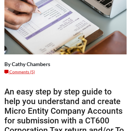
By Cathy Chambers
Comments (5)
An easy step by step guide to
help you understand and create
Micro Entity Company Accounts
for submission with a CT600
Corporation Tax return and/or To