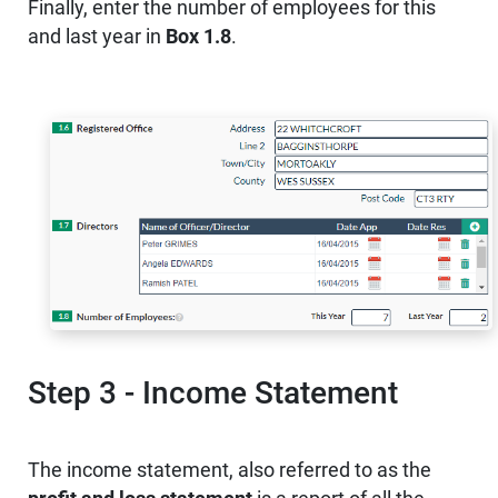
Finally, enter the number of employees for this
and last year in
Box 1.8
.
Step 3 - Income Statement
The income statement, also referred to as the