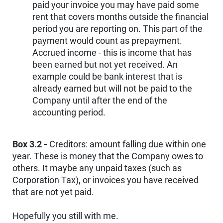
paid your invoice you may have paid some
rent that covers months outside the financial
period you are reporting on. This part of the
payment would count as prepayment.
Accrued income - this is income that has
been earned but not yet received. An
example could be bank interest that is
already earned but will not be paid to the
Company until after the end of the
accounting period.
Box 3.2 -
Creditors: amount falling due within one
year. These is money that the Company owes to
others. It maybe any unpaid taxes (such as
Corporation Tax), or invoices you have received
that are not yet paid.
Hopefully you still with me.