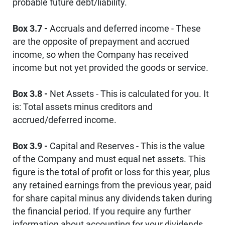
probable future debt/liability.
Box 3.7 -
Accruals and deferred income - These
are the opposite of prepayment and accrued
income, so when the Company has received
income but not yet provided the goods or service.
Box 3.8 -
Net Assets - This is calculated for you. It
is: Total assets minus creditors and
accrued/deferred income.
Box 3.9 -
Capital and Reserves - This is the value
of the Company and must equal net assets. This
figure is the total of profit or loss for this year, plus
any retained earnings from the previous year, paid
for share capital minus any dividends taken during
the financial period. If you require any further
information about accounting for your dividends