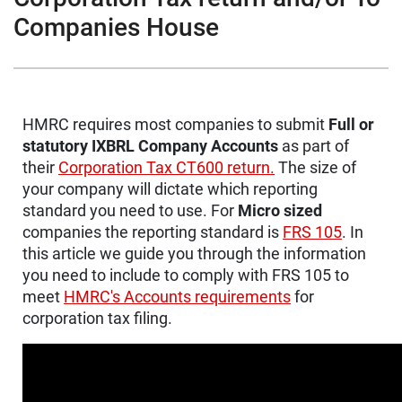
Companies House
HMRC requires most companies to submit
Full or
statutory IXBRL Company Accounts
as part of
their
Corporation Tax CT600 return.
The size of
your company will dictate which reporting
standard you need to use. For
Micro sized
companies the reporting standard is
FRS 105
. In
this article we guide you through the information
you need to include to comply with FRS 105 to
meet
HMRC's Accounts requirements
for
corporation tax filing.