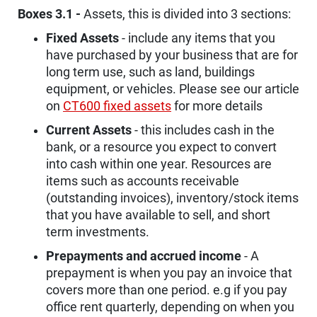
Boxes 3.1 -
Assets, this is divided into 3 sections:
Fixed Assets
- include any items that you
have purchased by your business that are for
long term use, such as land, buildings
equipment, or vehicles. Please see our article
on
CT600 fixed assets
for more details
Current Assets
- this includes cash in the
bank, or a resource you expect to convert
into cash within one year. Resources are
items such as accounts receivable
(outstanding invoices), inventory/stock items
that you have available to sell, and short
term investments.
Prepayments and accrued income
- A
prepayment is when you pay an invoice that
covers more than one period. e.g if you pay
office rent quarterly, depending on when you