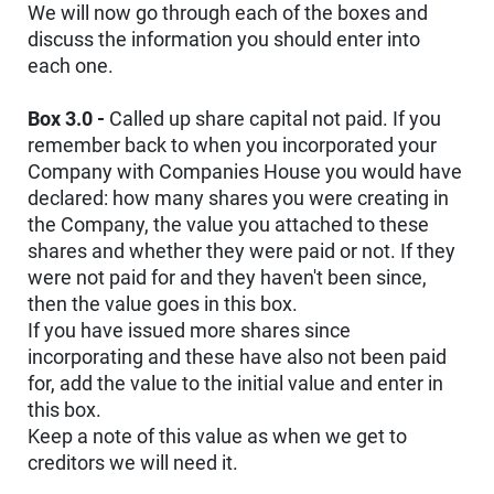
We will now go through each of the boxes and
discuss the information you should enter into
each one.
Box 3.0 -
Called up share capital not paid. If you
remember back to when you incorporated your
Company with Companies House you would have
declared: how many shares you were creating in
the Company, the value you attached to these
shares and whether they were paid or not. If they
were not paid for and they haven't been since,
then the value goes in this box.
If you have issued more shares since
incorporating and these have also not been paid
for, add the value to the initial value and enter in
this box.
Keep a note of this value as when we get to
creditors we will need it.