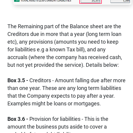
The Remaining part of the Balance sheet are the
Creditors due in more that a year (long term loan
etc), any provisions (amounts you need to keep
for liabilities e.g a known Tax bill), and any
accruals (where the company has received cash,
but not yet provided the service). Details below:
Box 3.5 -
Creditors - Amount falling due after more
than one year. These are any long term liabilities
that the Company expects to pay after a year.
Examples might be loans or mortgages.
Box 3.6 -
Provision for liabilities - This is the
amount the business puts aside to cover a