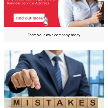
Form your own company today