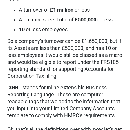
A turnover of
£1 million
or less
A balance sheet total of
£500,000
or less
10
or less employees
So a company's turnover can be £1.650,000, but if
its Assets are less than £500,000, and has 10 or
less employees it would still be classed as a micro
and would be eligible to report under the FRS105
reporting standard for supporting Accounts for
Corporation Tax filing.
IXBRL
stands for Inline eXtensible Business
Reporting Language. These are computer
readable tags that we add to the information that
you input into your Limited Company Accounts
template to comply with HMRC's requirements.
Ok, that's all the definitions over with, now let's get