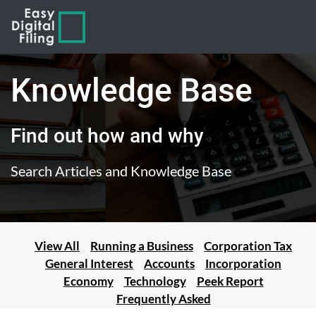
Knowledge Base
Find out how and why
Search Articles and Knowledge Base
View All
Running a Business
Corporation Tax
General Interest
Accounts
Incorporation
Economy
Technology
Peek Report
Frequently Asked