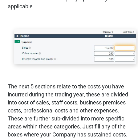
applicable.
The next 5 sections relate to the costs you have
incurred during the trading year, these are divided
into cost of sales, staff costs, business premises
costs, professional costs and other expenses.
These are further sub-divided into more specific
areas within these categories. Just fill any of the
boxes where your Company has sustained costs.