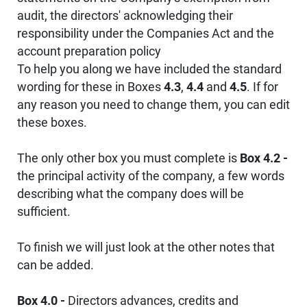
audit, the directors' acknowledging their
responsibility under the Companies Act and the
account preparation policy
To help you along we have included the standard
wording for these in Boxes
4.3
,
4.4
and
4.5
. If for
any reason you need to change them, you can edit
these boxes.
The only other box you must complete is
Box 4.2 -
the principal activity of the company, a few words
describing what the company does will be
sufficient.
To finish we will just look at the other notes that
can be added.
Box 4.0 -
Directors advances, credits and