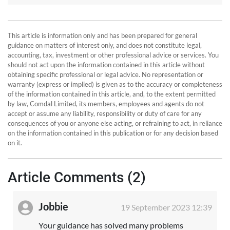
This article is information only and has been prepared for general
guidance on matters of interest only, and does not constitute legal,
accounting, tax, investment or other professional advice or services. You
should not act upon the information contained in this article without
obtaining specific professional or legal advice. No representation or
warranty (express or implied) is given as to the accuracy or completeness
of the information contained in this article, and, to the extent permitted
by law, Comdal Limited, its members, employees and agents do not
accept or assume any liability, responsibility or duty of care for any
consequences of you or anyone else acting, or refraining to act, in reliance
on the information contained in this publication or for any decision based
on it.
Article Comments (2)
Jobbie
19 September 2023 12:39
Your guidance has solved many problems