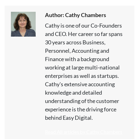
Author: Cathy Chambers
Cathy is one of our Co-Founders
and CEO. Her career so far spans
30 years across Business,
Personnel, Accounting and
Finance with a background
working at large multi-national
enterprises as well as startups.
Cathy's extensive accounting
knowledge and detailed
understanding of the customer
experience is the driving force
behind Easy Digital.
Read All articles by Cathy Chambers