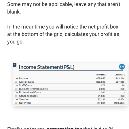
Some may not be applicable, leave any that aren't
blank.
In the meantime you will notice the net profit box
at the bottom of the grid, calculates your profit as
you go.