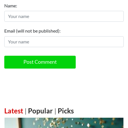
Name:
Email (will not be published):
Post Comment
Latest
|
Popular
|
Picks