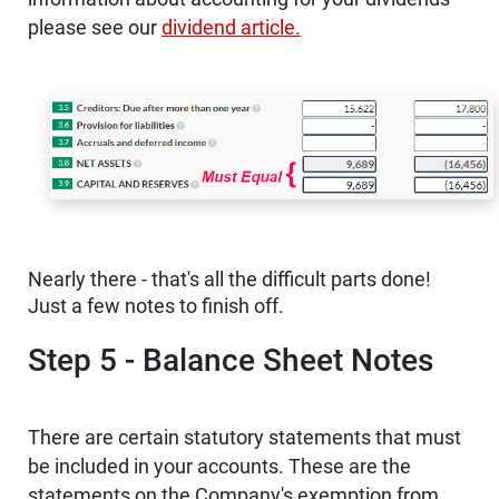
please see our
dividend article.
Nearly there - that's all the difficult parts done!
Just a few notes to finish off.
Step 5 - Balance Sheet Notes
There are certain statutory statements that must
be included in your accounts. These are the
statements on the Company's exemption from