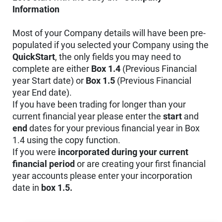
Information
Most of your Company details will have been pre-
populated if you selected your Company using the
QuickStart
, the only fields you may need to
complete are either
Box 1.4
(Previous Financial
year Start date) or
Box 1.5
(Previous Financial
year End date).
If you have been trading for longer than your
current financial year please enter the
start
and
end
dates for your previous financial year in Box
1.4 using the copy function.
If you were
incorporated during your current
financial period
or are creating your first financial
year accounts please enter your incorporation
date in
box 1.5.