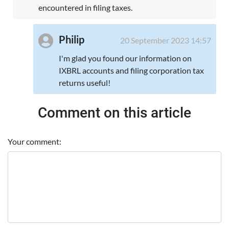
encountered in filing taxes.
Philip
20 September 2023 14:57
I'm glad you found our information on
IXBRL accounts and filing corporation tax
returns useful!
Comment on this article
Your comment: