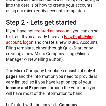
into the details of how to create your accounts
using our micro entity accounts templates.
Step 2 - Lets get started
If you have not
created an account
, you can do so
for free. If you already have an
EasyDigitalFiling
account, logon
and create a new IXBRL Accounts
Filing template, either through QuickStart or by
creating a new Micro Company filing (Filings
Manager -> New Filing Button).
The Micro Company template consists of only
4
pages
and the information you need to provide is
very limited, so if you have kept on top of your
Income and Expenses
through the year then you
will have most of the information to hand.
Let's start with the easy bit -
Company