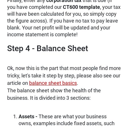
Finally, enter any
corporation tax
that is due (if
you have completed our
CT600 template
, your tax
will have been calculated for you, so simply copy
the figure across). If you have no tax to pay leave
blank. Your net profit will be updated and your
income statement is complete!
Step 4 - Balance Sheet
Ok, now this is the part that most people find more
tricky, let's take it step by step, please also see our
article on
balance sheet basics
.
The balance sheet show the health of the
business. It is divided into 3 sections:
Assets -
These are what your business
owns, examples include fixed assets, such