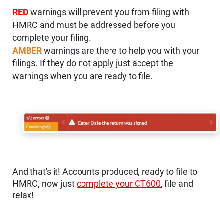
RED
warnings will prevent you from filing with
HMRC and must be addressed before you
complete your filing.
AMBER
warnings are there to help you with your
filings. If they do not apply just accept the
warnings when you are ready to file.
And that's it! Accounts produced, ready to file to
HMRC, now just
complete your CT600
, file and
relax!