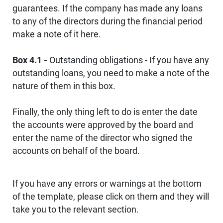
guarantees. If the company has made any loans
to any of the directors during the financial period
make a note of it here.
Box 4.1 -
Outstanding obligations - If you have any
outstanding loans, you need to make a note of the
nature of them in this box.
Finally, the only thing left to do is enter the date
the accounts were approved by the board and
enter the name of the director who signed the
accounts on behalf of the board.
If you have any errors or warnings at the bottom
of the template, please click on them and they will
take you to the relevant section.