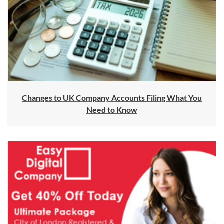
Changes to UK Company Accounts Filing What You
Need to Know