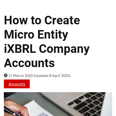
How to Create
Micro Entity
iXBRL Company
Accounts
17 March 2020 (Updated 8 April 2025)
Accounts