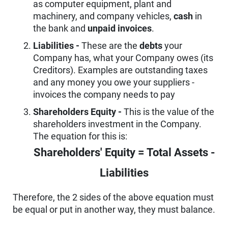
as computer equipment, plant and
machinery, and company vehicles,
cash
in
the bank and
unpaid invoices
.
Liabilities -
These are the
debts
your
Company has, what your Company owes (its
Creditors). Examples are outstanding taxes
and any money you owe your suppliers -
invoices the company needs to pay
Shareholders Equity -
This is the value of the
shareholders investment in the Company.
The equation for this is:
Shareholders' Equity = Total Assets -
Liabilities
Therefore, the 2 sides of the above equation must
be equal or put in another way, they must balance.