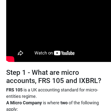
Step 1 - What are micro
accounts, FRS 105 and IXBRL?
FRS 105
is a UK accounting standard for micro-
entities regime.
A Micro Company
is where
two
of the following
apply: