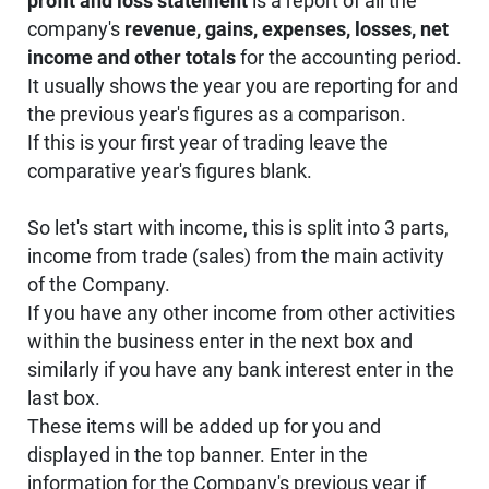
profit and loss statement
is a report of all the
company's
revenue, gains, expenses, losses, net
income and other totals
for the accounting period.
It usually shows the year you are reporting for and
the previous year's figures as a comparison.
If this is your first year of trading leave the
comparative year's figures blank.
So let's start with income, this is split into 3 parts,
income from trade (sales) from the main activity
of the Company.
If you have any other income from other activities
within the business enter in the next box and
similarly if you have any bank interest enter in the
last box.
These items will be added up for you and
displayed in the top banner. Enter in the
information for the Company's previous year if