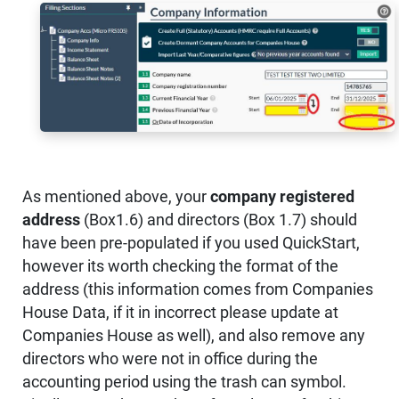
As mentioned above, your
company registered
address
(Box1.6) and directors (Box 1.7) should
have been pre-populated if you used QuickStart,
however its worth checking the format of the
address (this information comes from Companies
House Data, if it in incorrect please update at
Companies House as well), and also remove any
directors who were not in office during the
accounting period using the trash can symbol.