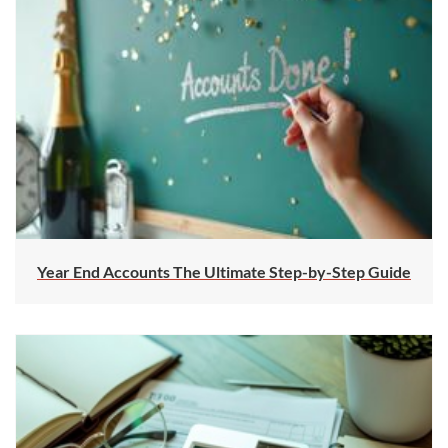
Year End Accounts The Ultimate Step-by-Step Guide