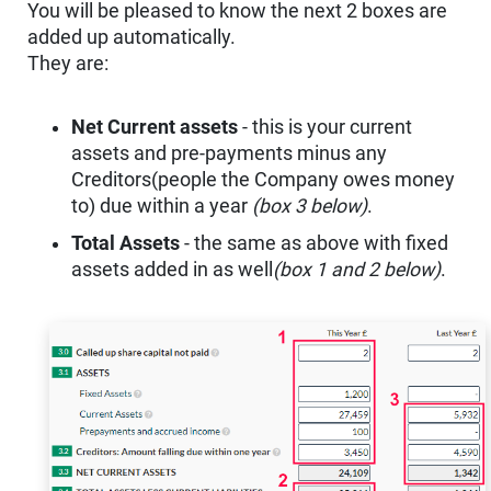
You will be pleased to know the next 2 boxes are
added up automatically.
They are:
Net Current assets
- this is your current
assets and pre-payments minus any
Creditors(people the Company owes money
to) due within a year
(box 3 below)
.
Total Assets
- the same as above with fixed
assets added in as well
(box 1 and 2 below)
.